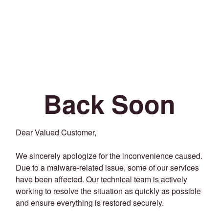
Back Soon
Dear Valued Customer,
We sincerely apologize for the inconvenience caused.
Due to a malware-related issue, some of our services
have been affected. Our technical team is actively
working to resolve the situation as quickly as possible
and ensure everything is restored securely.