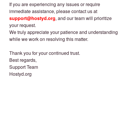
If you are experiencing any issues or require
immediate assistance, please contact us at
support@hostyd.org
, and our team will prioritize
your request.
We truly appreciate your patience and understanding
while we work on resolving this matter.
Thank you for your continued trust.
Best regards,
Support Team
Hostyd.org