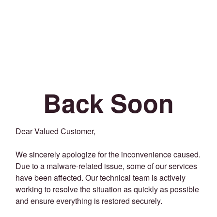
Back Soon
Dear Valued Customer,
We sincerely apologize for the inconvenience caused.
Due to a malware-related issue, some of our services
have been affected. Our technical team is actively
working to resolve the situation as quickly as possible
and ensure everything is restored securely.