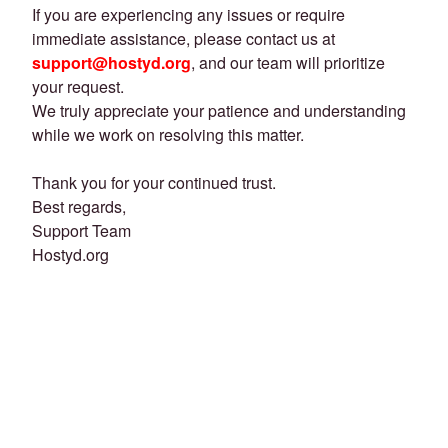
If you are experiencing any issues or require
immediate assistance, please contact us at
support@hostyd.org
, and our team will prioritize
your request.
We truly appreciate your patience and understanding
while we work on resolving this matter.
Thank you for your continued trust.
Best regards,
Support Team
Hostyd.org