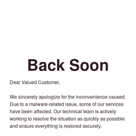
Back Soon
Dear Valued Customer,
We sincerely apologize for the inconvenience caused.
Due to a malware-related issue, some of our services
have been affected. Our technical team is actively
working to resolve the situation as quickly as possible
and ensure everything is restored securely.