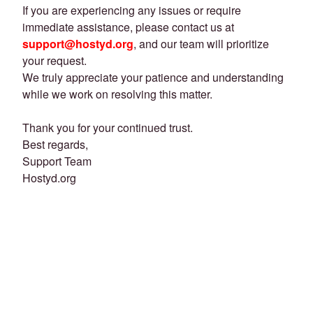
If you are experiencing any issues or require
immediate assistance, please contact us at
support@hostyd.org
, and our team will prioritize
your request.
We truly appreciate your patience and understanding
while we work on resolving this matter.
Thank you for your continued trust.
Best regards,
Support Team
Hostyd.org