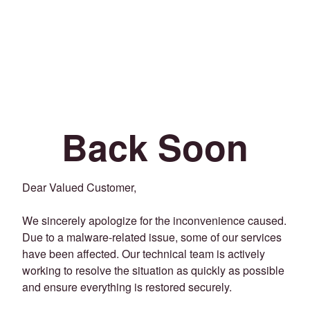
Back Soon
Dear Valued Customer,
We sincerely apologize for the inconvenience caused.
Due to a malware-related issue, some of our services
have been affected. Our technical team is actively
working to resolve the situation as quickly as possible
and ensure everything is restored securely.