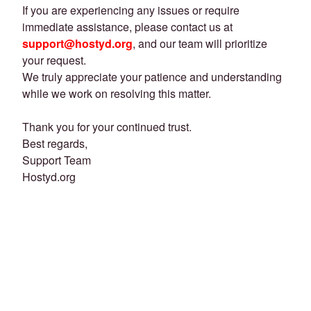
If you are experiencing any issues or require
immediate assistance, please contact us at
support@hostyd.org
, and our team will prioritize
your request.
We truly appreciate your patience and understanding
while we work on resolving this matter.
Thank you for your continued trust.
Best regards,
Support Team
Hostyd.org