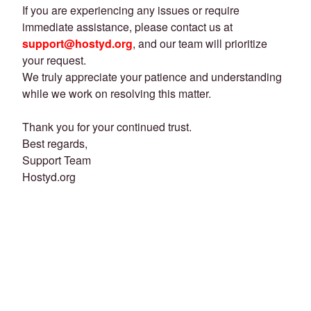
If you are experiencing any issues or require
immediate assistance, please contact us at
support@hostyd.org
, and our team will prioritize
your request.
We truly appreciate your patience and understanding
while we work on resolving this matter.
Thank you for your continued trust.
Best regards,
Support Team
Hostyd.org