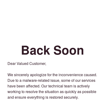
Back Soon
Dear Valued Customer,
We sincerely apologize for the inconvenience caused.
Due to a malware-related issue, some of our services
have been affected. Our technical team is actively
working to resolve the situation as quickly as possible
and ensure everything is restored securely.