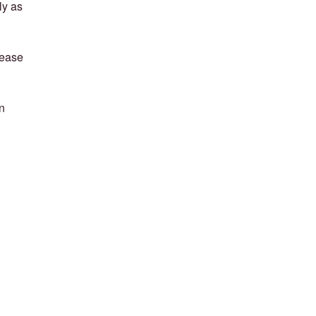
ly as
lease
n