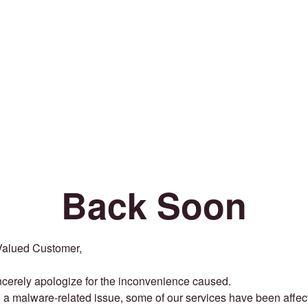
Back Soon
Valued Customer,
cerely apologize for the inconvenience caused.
 a malware-related issue, some of our services have been affec