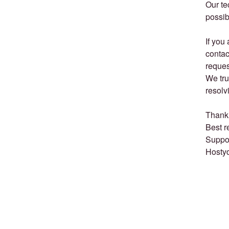
Our te
possib
If you
contac
reques
We tru
resolv
Thank 
Best r
Suppo
Hosty