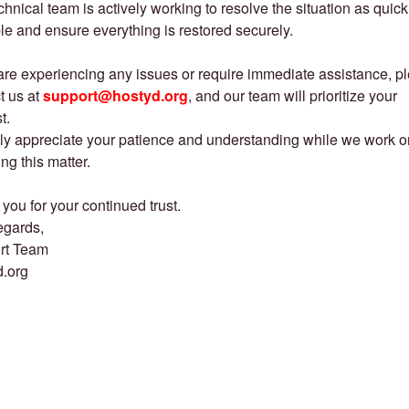
chnical team is actively working to resolve the situation as quick
le and ensure everything is restored securely.
 are experiencing any issues or require immediate assistance, p
t us at
support@hostyd.org
, and our team will prioritize your
t.
ly appreciate your patience and understanding while we work o
ing this matter.
you for your continued trust.
egards,
rt Team
d.org