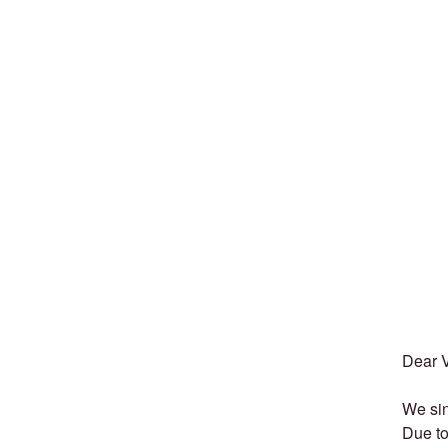
Dear 
We sin
Due to