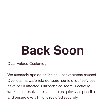
Back Soon
Dear Valued Customer,
We sincerely apologize for the inconvenience caused.
Due to a malware-related issue, some of our services
have been affected. Our technical team is actively
working to resolve the situation as quickly as possible
and ensure everything is restored securely.