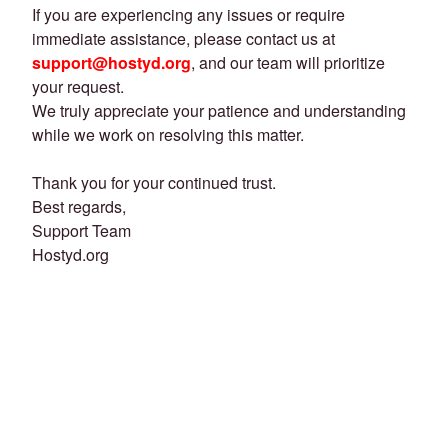
If you are experiencing any issues or require
immediate assistance, please contact us at
support@hostyd.org
, and our team will prioritize
your request.
We truly appreciate your patience and understanding
while we work on resolving this matter.
Thank you for your continued trust.
Best regards,
Support Team
Hostyd.org